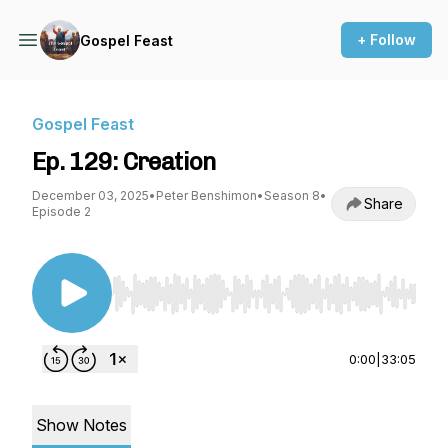
+ Follow
Gospel Feast
Gospel Feast
Ep. 129: Creation
December 03, 2025
•
Peter Benshimon
•
Season 8
•
Share
Episode 2
Use Left/Right to seek, Home/End to jump to st
0:00
|
33:05
Show Notes