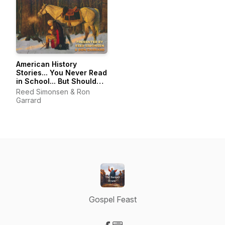
American History
Stories... You Never Read
in School... But Should
Have...
Reed Simonsen & Ron
Garrard
Gospel Feast