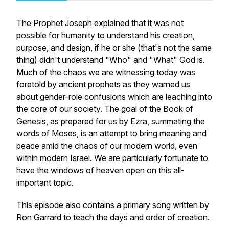
The Prophet Joseph explained that it was not
possible for humanity to understand his creation,
purpose, and design, if he or she (that's not the same
thing) didn't understand "Who" and "What" God is.
Much of the chaos we are witnessing today was
foretold by ancient prophets as they warned us
about gender-role confusions which are leaching into
the core of our society. The goal of the Book of
Genesis, as prepared for us by Ezra, summating the
words of Moses, is an attempt to bring meaning and
peace amid the chaos of our modern world, even
within modern Israel. We are particularly fortunate to
have the windows of heaven open on this all-
important topic.
This episode also contains a primary song written by
Ron Garrard to teach the days and order of creation.